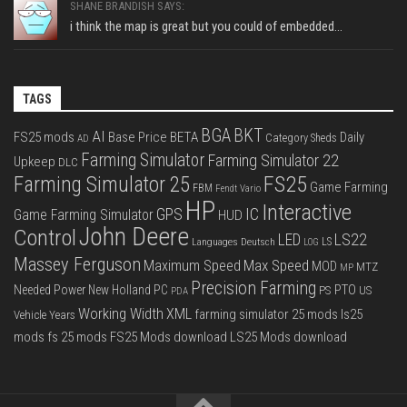
SHANE BRANDISH SAYS:
i think the map is great but you could of embedded...
TAGS
BGA
BKT
AI
FS25 mods
Base Price
BETA
Daily
Category Sheds
AD
Farming Simulator
Farming Simulator 22
Upkeep
DLC
FS25
Farming Simulator 25
Game Farming
FBM
Fendt Vario
HP
Interactive
IC
GPS
Game Farming Simulator
HUD
John Deere
Control
LS22
LED
Languages Deutsch
LS
LOG
Massey Ferguson
Max Speed
Maximum Speed
MOD
MTZ
MP
Precision Farming
PTO
Needed Power
New Holland
PC
PS
US
PDA
Working Width
XML
farming simulator 25 mods
ls25
Vehicle Years
mods
fs 25 mods
FS25 Mods download
LS25 Mods download