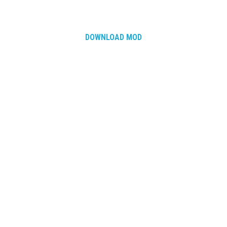
DOWNLOAD MOD