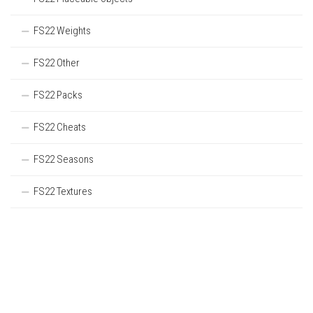
FS22 Weights
FS22 Other
FS22 Packs
FS22 Cheats
FS22 Seasons
FS22 Textures