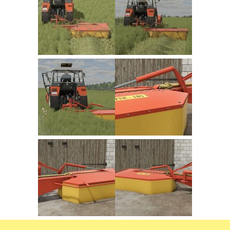
FS22 Trailers
FS22 Cars
FS22 Vehicles
FS22 Forklifts Excavators
FS22 Cutters
FS22 Implements
FS22 Headers
FS22 Buildings
FS22 Objects
FS22 Placeable objects
FS22 Prefab
FS22 Other
FS22 Packs