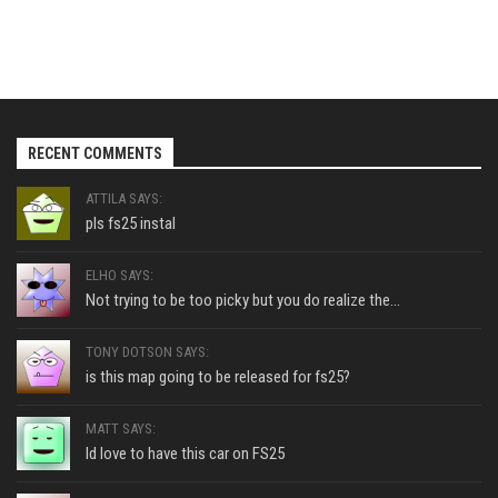
RECENT COMMENTS
ATTILA SAYS:
pls fs25 instal
ELHO SAYS:
Not trying to be too picky but you do realize the...
TONY DOTSON SAYS:
is this map going to be released for fs25?
MATT SAYS:
Id love to have this car on FS25