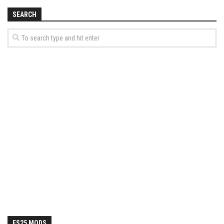
SEARCH
FS25 MODS