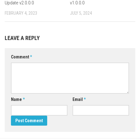
Update v2.0.0.0
v1.0.0.0
FEBRUARY 4, 2023
JULY 5, 2024
LEAVE A REPLY
Comment
*
Name
*
Email
*