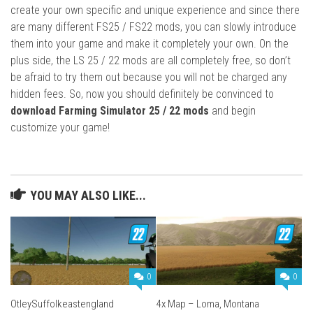
create your own specific and unique experience and since there
are many different FS25 / FS22 mods, you can slowly introduce
them into your game and make it completely your own. On the
plus side, the LS 25 / 22 mods are all completely free, so don’t
be afraid to try them out because you will not be charged any
hidden fees. So, now you should definitely be convinced to
download Farming Simulator 25 / 22 mods
and begin
customize your game!
YOU MAY ALSO LIKE...
0
0
OtleySuffolkeastengland
4x Map – Loma, Montana