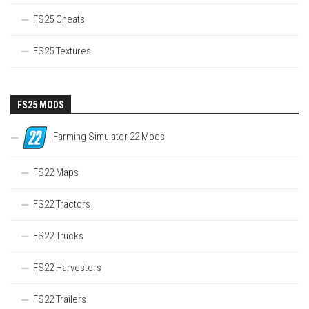
FS25 Cheats
FS25 Textures
FS25 MODS
Farming Simulator 22 Mods
FS22 Maps
FS22 Tractors
FS22 Trucks
FS22 Harvesters
FS22 Trailers