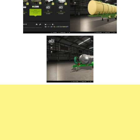
FS22 Trailers
FS22 Cars
FS22 Vehicles
FS22 Forklifts Excavators
FS22 Cutters
FS22 Implements
FS22 Headers
FS22 Buildings
FS22 Objects
FS22 Placeable objects
FS22 Prefab
FS22 Other
FS22 Packs