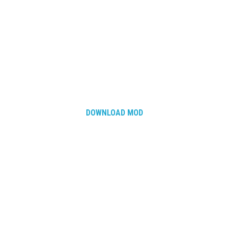
DOWNLOAD MOD