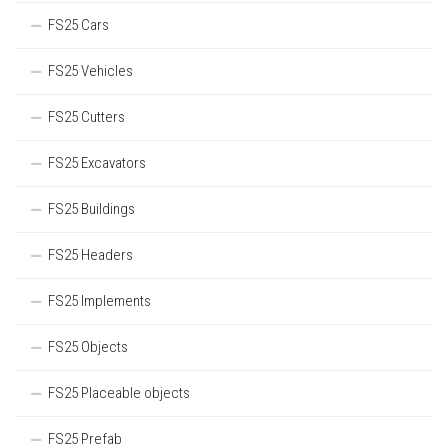
FS25 Cars
FS25 Vehicles
FS25 Cutters
FS25 Excavators
FS25 Buildings
FS25 Headers
FS25 Implements
FS25 Objects
FS25 Placeable objects
FS25 Prefab