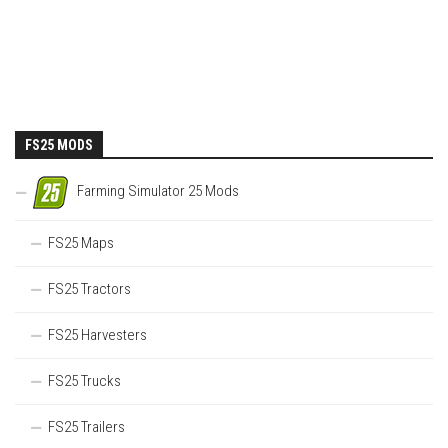
FS25 MODS
Farming Simulator 25 Mods
FS25 Maps
FS25 Tractors
FS25 Harvesters
FS25 Trucks
FS25 Trailers