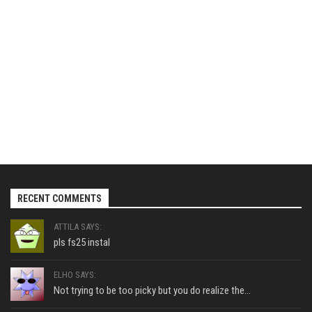
RECENT COMMENTS
ATTILA SAYS:
pls fs25 instal
ELHO SAYS:
Not trying to be too picky but you do realize the...