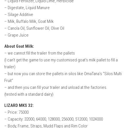
– Liquid Fertilizer, Liquid Lime, Herbicide
How Economy System Works
– Digestate, Liquid Manure
How to buy seeds
– Silage Additive
– Milk, Buffalo Milk, Goat Milk
How to fill Seeder
– Canola Oil, Sunflower Oil, Olive Oil
Converting a mods
– Grape Juice
Contact
About Goat Milk:
– we cannot fill the trailer from the pallets
(I can’t get the game to use my customised goat’s milk pallet to fill a
trailer)
– but now you can store the pallets in silos like OmaTana’s “Silos Multi
Fruit”
– and then you can fill your trailer and unload at the factories.
(tested with a standard dairy)
LIZARD MKS 32:
– Price: 75000
– Capacity: 32000, 64000, 128000, 256000, 512000, 1024000
– Body, Frame, Straps, Mudd Flaps and Rim Color