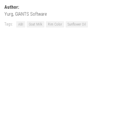
Author:
Yurg, GIANTS Software
Tags:
ABI
Goat Milk
Rim Color
Sunflower Oil