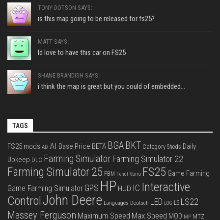
TONY DOTSON SAYS:
is this map going to be released for fs25?
MATT SAYS:
Id love to have this car on FS25
SHANE BRANDISH SAYS:
i think the map is great but you could of embedded...
TAGS
BGA
BKT
AI
FS25 mods
Base Price
BETA
Daily
Category Sheds
AD
Farming Simulator
Farming Simulator 22
Upkeep
DLC
FS25
Farming Simulator 25
Game Farming
FBM
Fendt Vario
HP
Interactive
IC
GPS
Game Farming Simulator
HUD
John Deere
Control
LS22
LED
Languages Deutsch
LS
LOG
Massey Ferguson
Max Speed
Maximum Speed
MOD
MTZ
MP