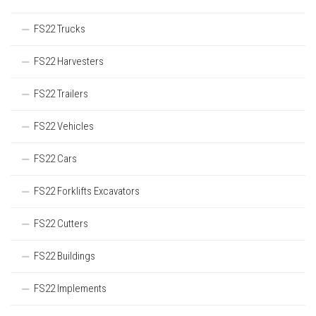
FS22 Trucks
FS22 Harvesters
FS22 Trailers
FS22 Vehicles
FS22 Cars
FS22 Forklifts Excavators
FS22 Cutters
FS22 Buildings
FS22 Implements