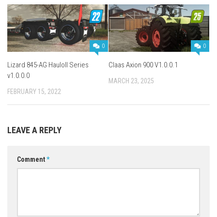
0
0
Lizard 845-AG Hauloll Series
Claas Axion 900 V1.0.0.1
v1.0.0.0
MARCH 23, 2025
FEBRUARY 15, 2022
LEAVE A REPLY
Comment
*