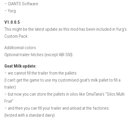
– GIANTS Software
– Yurg
V1.0.0.5
This might be the latest update as this mod has been included in Yurg’s
Custom Pack
Additionnal colors
Optional trailer hitches (except ABI 550)
Goat Milk update:
– we cannot fill the trailer from the pallets
(I can’t get the game to use my customised goat’s milk pallet to fill a
trailer)
– but now you can store the pallets in silos like OmaTana’s “Silos Multi
Fruit”
– and then you can fill your trailer and unload at the factories.
(tested with a standard dairy)