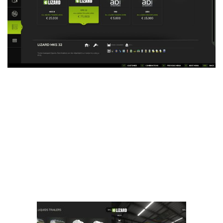
Vehicles
FS25 Headers
Cars
FS25 Objects
Cutters
FS25 Prefab
FS25 Weights
Implements
FS25 Placeable objects
Buildings
FS25 Other
Objects
FS25 Packs
Placeables
FS25 Textures
Prefab
FS25 Cheats
Packs
Farming Simulator 22 Mods
Cheats
FS22 Maps
Other
FS22 Tractors
FS22 Harvesters
FS22 Trucks