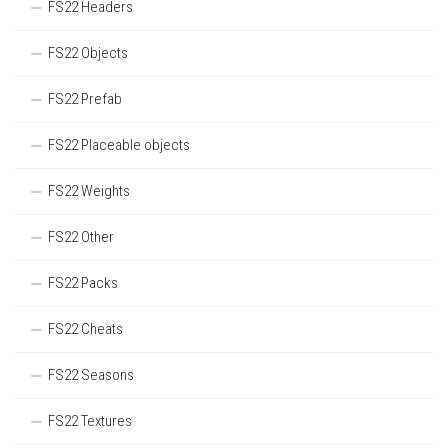
FS22 Headers
FS22 Objects
FS22 Prefab
FS22 Placeable objects
FS22 Weights
FS22 Other
FS22 Packs
FS22 Cheats
FS22 Seasons
FS22 Textures