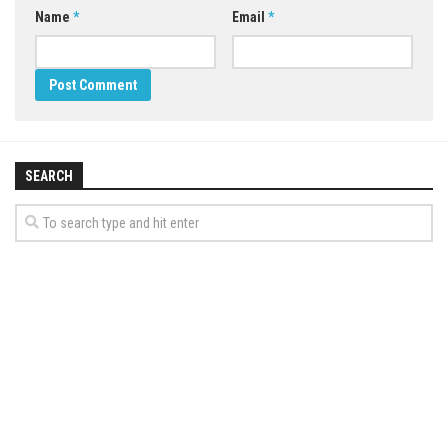
Name
*
Email
*
SEARCH