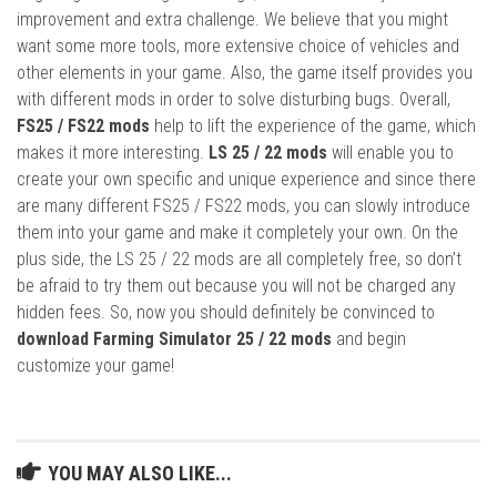
improvement and extra challenge. We believe that you might
want some more tools, more extensive choice of vehicles and
other elements in your game. Also, the game itself provides you
with different mods in order to solve disturbing bugs. Overall,
FS25 / FS22 mods
help to lift the experience of the game, which
makes it more interesting.
LS 25 / 22 mods
will enable you to
create your own specific and unique experience and since there
are many different FS25 / FS22 mods, you can slowly introduce
them into your game and make it completely your own. On the
plus side, the LS 25 / 22 mods are all completely free, so don’t
be afraid to try them out because you will not be charged any
hidden fees. So, now you should definitely be convinced to
download Farming Simulator 25 / 22 mods
and begin
customize your game!
YOU MAY ALSO LIKE...