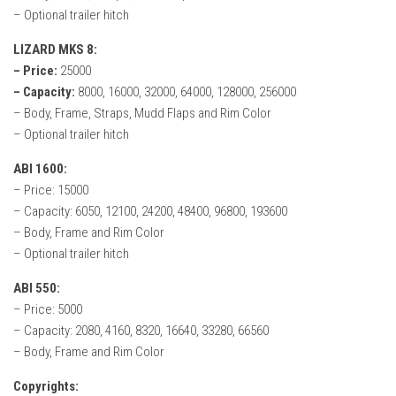
– Optional trailer hitch
LIZARD MKS 8:
– Price:
25000
– Capacity:
8000, 16000, 32000, 64000, 128000, 256000
– Body, Frame, Straps, Mudd Flaps and Rim Color
– Optional trailer hitch
ABI 1600:
– Price: 15000
– Capacity: 6050, 12100, 24200, 48400, 96800, 193600
– Body, Frame and Rim Color
– Optional trailer hitch
ABI 550:
– Price: 5000
– Capacity: 2080, 4160, 8320, 16640, 33280, 66560
– Body, Frame and Rim Color
Copyrights: