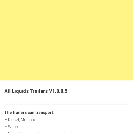
FS22 Weights
FS22 Textures
FS22 Seasons
Add Mods
How to install mods
Place Anywhere Mod
Giants Editor V9.0.1
Guides
Make a Profit with Horses
All Liquids Trailers V1.0.0.5
Potatoes, Beets and Cotton Guide
How to buy land
The trailers can transport:
Make Money with Chickens
– Diesel, Methane
How to generate income
– Water