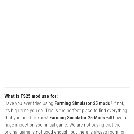
What is FS25 mod use for:
Have you ever tried using
Farming Simulator 25 mods
? If not,
it’s high time you do. This is the perfect place to find everything
that you need to know!
Farming Simulator 25 Mods
will have a
huge impact on your initial game. We are not saying that the
original game is not good enough, but there is always room for