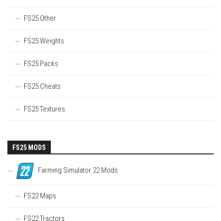
FS25 Other
FS25 Weights
FS25 Packs
FS25 Cheats
FS25 Textures
FS25 MODS
Farming Simulator 22 Mods
FS22 Maps
FS22 Tractors