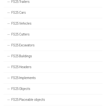
FS25 Trailers
FS25 Cars
FS25 Vehicles
FS25 Cutters
FS25 Excavators
FS25 Buildings
FS25 Headers
FS25 Implements
FS25 Objects
FS25 Placeable objects