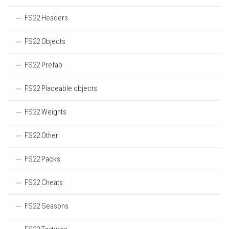
FS22 Headers
FS22 Objects
FS22 Prefab
FS22 Placeable objects
FS22 Weights
FS22 Other
FS22 Packs
FS22 Cheats
FS22 Seasons