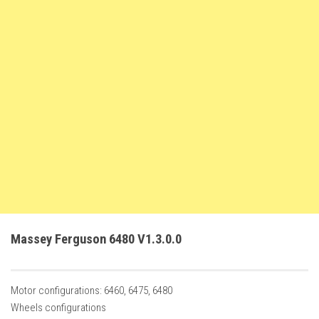
FS22 Trailers
FS22 Cars
FS22 Vehicles
FS22 Forklifts Excavators
FS22 Cutters
FS22 Implements
FS22 Headers
FS22 Buildings
FS22 Objects
FS22 Placeable objects
Massey Ferguson 6480 V1.3.0.0
FS22 Prefab
FS22 Other
Motor configurations: 6460, 6475, 6480
FS22 Packs
Wheels configurations