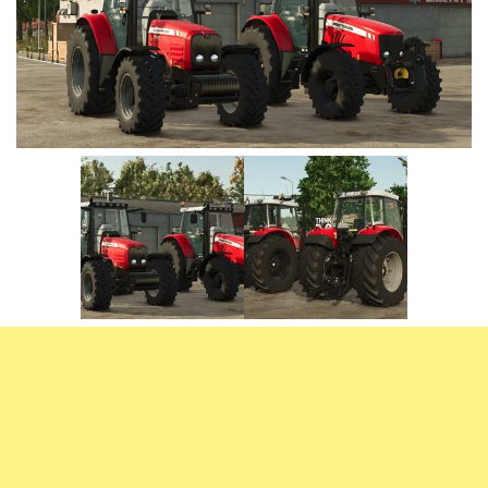
Vehicles
FS25 Headers
Cars
FS25 Objects
Cutters
FS25 Prefab
FS25 Weights
Implements
FS25 Placeable objects
Buildings
FS25 Other
Objects
FS25 Packs
Placeables
FS25 Textures
Prefab
FS25 Cheats
Packs
Farming Simulator 22 Mods
Cheats
FS22 Maps
Other
FS22 Tractors
FS22 Harvesters
FS22 Trucks