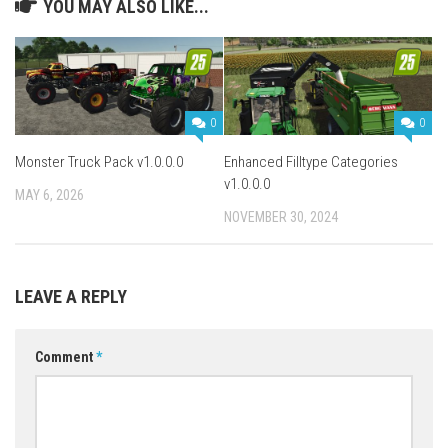
YOU MAY ALSO LIKE...
0
0
Monster Truck Pack v1.0.0.0
Enhanced Filltype Categories
v1.0.0.0
MAY 6, 2026
NOVEMBER 30, 2024
LEAVE A REPLY
Comment
*