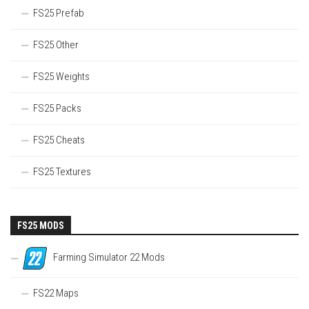
FS25 Prefab
FS25 Other
FS25 Weights
FS25 Packs
FS25 Cheats
FS25 Textures
FS25 MODS
Farming Simulator 22 Mods
FS22 Maps