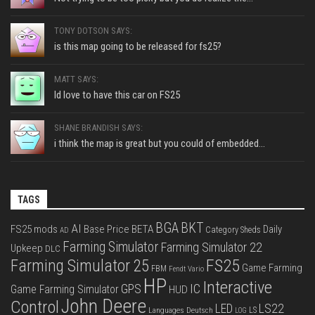
TONY DOTSON SAYS:
is this map going to be released for fs25?
MATT SAYS:
Id love to have this car on FS25
SHANE BRANDISH SAYS:
i think the map is great but you could of embedded...
TAGS
BGA
BKT
AI
FS25 mods
Base Price
BETA
Daily
Category Sheds
AD
Farming Simulator
Farming Simulator 22
Upkeep
DLC
FS25
Farming Simulator 25
Game Farming
FBM
Fendt Vario
HP
Interactive
IC
GPS
Game Farming Simulator
HUD
John Deere
Control
LS22
LED
Languages Deutsch
LS
LOG