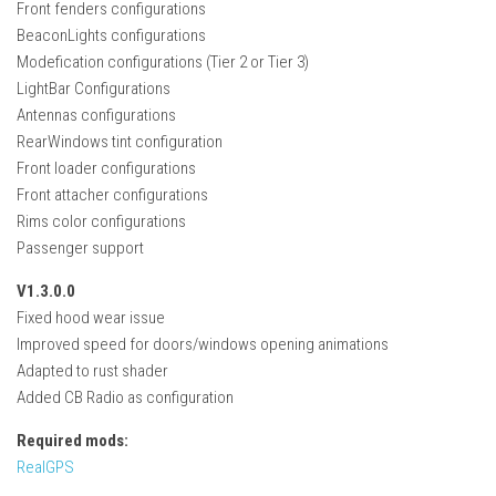
Front fenders configurations
FS22 Weights
BeaconLights configurations
FS22 Textures
Modefication configurations (Tier 2 or Tier 3)
FS22 Seasons
LightBar Configurations
Antennas configurations
Add Mods
RearWindows tint configuration
How to install mods
Front loader configurations
Front attacher configurations
Place Anywhere Mod
Rims color configurations
Giants Editor V9.0.1
Passenger support
Guides
V1.3.0.0
Fixed hood wear issue
Make a Profit with Horses
Improved speed for doors/windows opening animations
Potatoes, Beets and Cotton Guide
Adapted to rust shader
How to buy land
Added CB Radio as configuration
Make Money with Chickens
Required mods:
RealGPS
How to generate income