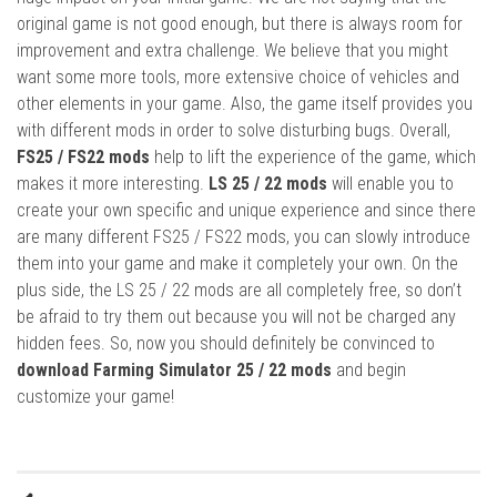
original game is not good enough, but there is always room for
improvement and extra challenge. We believe that you might
want some more tools, more extensive choice of vehicles and
other elements in your game. Also, the game itself provides you
with different mods in order to solve disturbing bugs. Overall,
FS25 / FS22 mods
help to lift the experience of the game, which
makes it more interesting.
LS 25 / 22 mods
will enable you to
create your own specific and unique experience and since there
are many different FS25 / FS22 mods, you can slowly introduce
them into your game and make it completely your own. On the
plus side, the LS 25 / 22 mods are all completely free, so don’t
be afraid to try them out because you will not be charged any
hidden fees. So, now you should definitely be convinced to
download Farming Simulator 25 / 22 mods
and begin
customize your game!