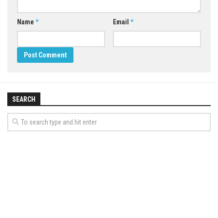
Name
*
Email
*
SEARCH