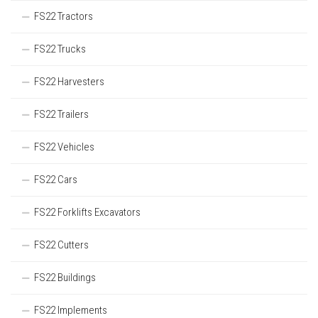
FS22 Tractors
FS22 Trucks
FS22 Harvesters
FS22 Trailers
FS22 Vehicles
FS22 Cars
FS22 Forklifts Excavators
FS22 Cutters
FS22 Buildings
FS22 Implements