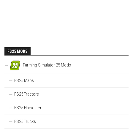
FS25 MODS
Farming Simulator 25 Mods
FS25 Maps
FS25 Tractors
FS25 Harvesters
FS25 Trucks