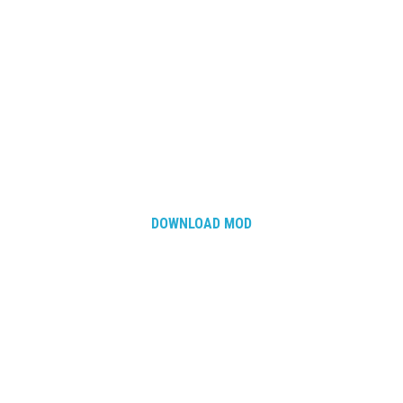
DOWNLOAD MOD