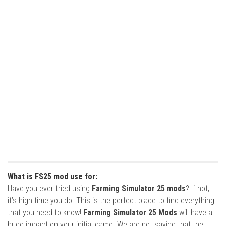
What is FS25 mod use for:
Have you ever tried using
Farming Simulator 25 mods
? If not,
it’s high time you do. This is the perfect place to find everything
that you need to know!
Farming Simulator 25 Mods
will have a
huge impact on your initial game. We are not saying that the