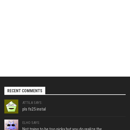
RECENT COMMENTS
ATTILA SAYS:
pls fs25 instal
ELHO SAYS:
Not trying to be too picky but you do realize the...